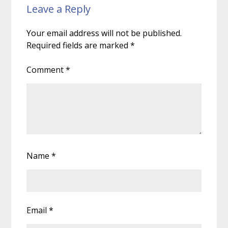
Leave a Reply
Your email address will not be published.
Required fields are marked
*
Comment
*
Name
*
Email
*