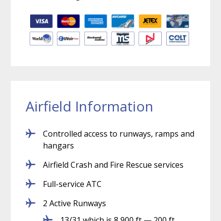
Airfield Information
Controlled access to runways, ramps and
hangars
Airfield Crash and Fire Rescue services
Full-service ATC
2 Active Runways
13/31 which is 8,900 ft — 200 ft