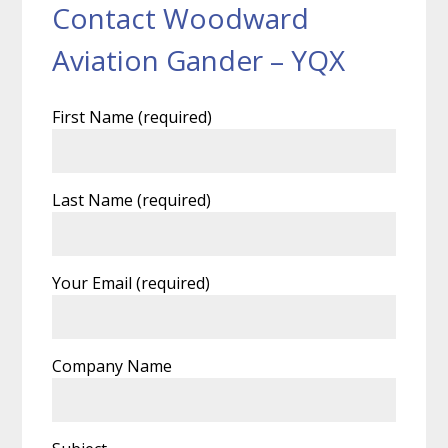
Contact Woodward
Aviation Gander – YQX
First Name (required)
Last Name (required)
Your Email (required)
Company Name