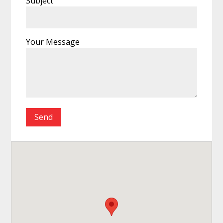
Subject
Your Message