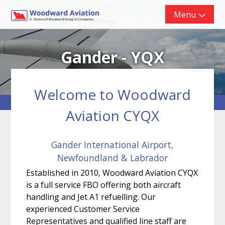
Skip
Menu
to
content
Gander - YQX
Welcome to Woodward
Aviation CYQX
Gander International Airport,
Newfoundland & Labrador
Established in 2010, Woodward Aviation CYQX
is a full service FBO offering both aircraft
handling and Jet A1 refuelling. Our
experienced Customer Service
Representatives and qualified line staff are