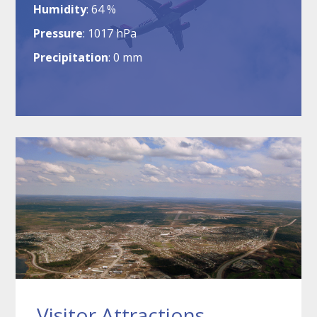
Humidity
64 %
Pressure
1017 hPa
Precipitation
0 mm
Visitor Attractions