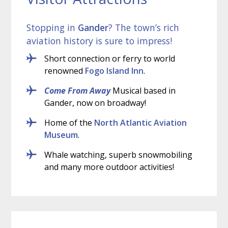
Stopping in
Gander
? The town’s rich
aviation history is sure to impress!
Short connection or ferry to world
renowned
Fogo Island Inn
.
Come From Away
Musical based in
Gander, now on broadway!
Home of the
North Atlantic Aviation
Museum
.
Whale watching, superb snowmobiling
and many more outdoor activities!