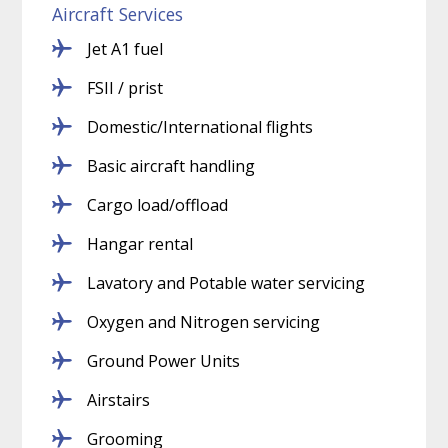
Aircraft Services
Jet A1 fuel
FSII / prist
Domestic/International flights
Basic aircraft handling
Cargo load/offload
Hangar rental
Lavatory and Potable water servicing
Oxygen and Nitrogen servicing
Ground Power Units
Airstairs
Grooming