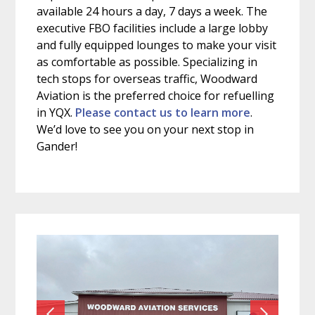
available 24 hours a day, 7 days a week. The
executive FBO facilities include a large lobby
and fully equipped lounges to make your visit
as comfortable as possible. Specializing in
tech stops for overseas traffic, Woodward
Aviation is the preferred choice for refuelling
in YQX.
Please contact us to learn more
.
We’d love to see you on your next stop in
Gander!