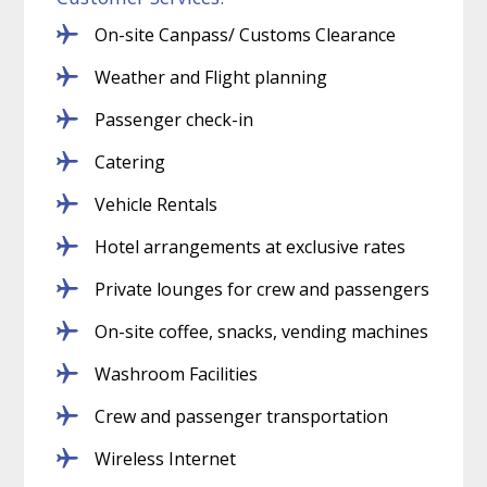
On-site Canpass/ Customs Clearance
Weather and Flight planning
Passenger check-in
Catering
Vehicle Rentals
Hotel arrangements at exclusive rates
Private lounges for crew and passengers
On-site coffee, snacks, vending machines
Washroom Facilities
Crew and passenger transportation
Wireless Internet