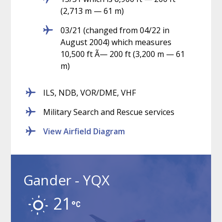
(2,713 m — 61 m)
03/21 (changed from 04/22 in
August 2004) which measures
10,500 ft Ã— 200 ft (3,200 m — 61
m)
ILS, NDB, VOR/DME, VHF
Military Search and Rescue services
View Airfield Diagram
Gander - YQX
21