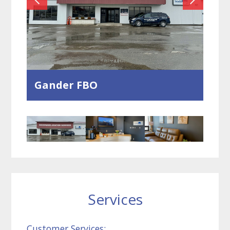
Gander FBO
Services
Customer Services: