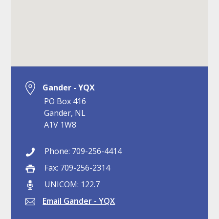
Gander - YQX
PO Box 416
Gander, NL
A1V 1W8
Phone: 709-256-4414
Fax: 709-256-2314
UNICOM: 122.7
Email Gander - YQX