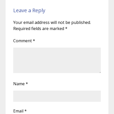
Leave a Reply
Your email address will not be published.
Required fields are marked
*
Comment
*
Name
*
Email
*