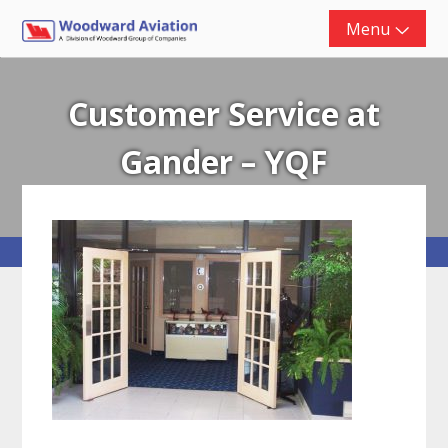
Skip
Menu
to
content
Customer Service at
Gander – YQF