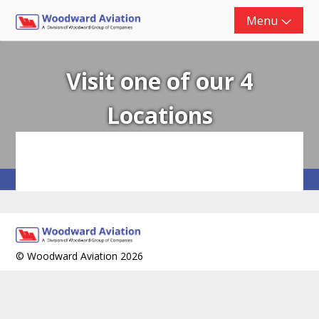
Skip
Menu
to
content
Visit one of our 4
Locations
© Woodward Aviation 2026