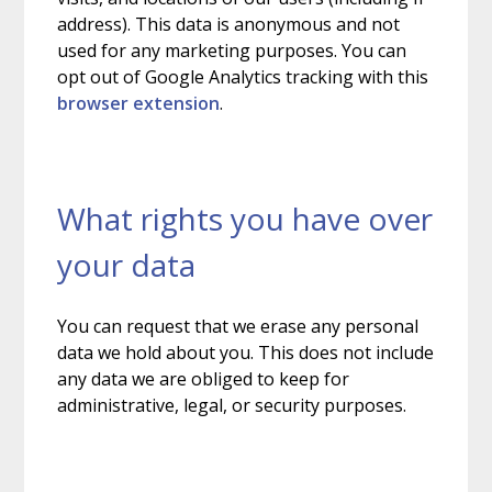
address). This data is anonymous and not
used for any marketing purposes. You can
opt out of Google Analytics tracking with this
browser extension
.
What rights you have over
your data
You can request that we erase any personal
data we hold about you. This does not include
any data we are obliged to keep for
administrative, legal, or security purposes.