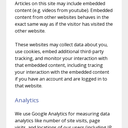
Articles on this site may include embedded
content (e.g. videos from youtube). Embedded
content from other websites behaves in the
exact same way as if the visitor has visited the
other website.
These websites may collect data about you,
use cookies, embed additional third-party
tracking, and monitor your interaction with
that embedded content, including tracing
your interaction with the embedded content
if you have an account and are logged in to
that website.
Analytics
We use Google Analytics for measuring data
analytics like number of site visits, page
visits, and locations of our users (including IP