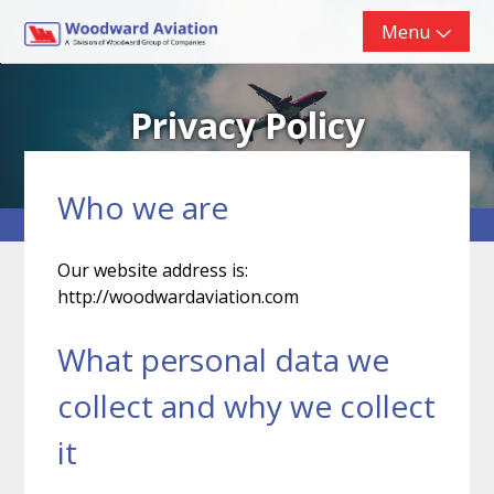
Skip
Menu
to
content
Privacy Policy
Who we are
Our website address is:
http://woodwardaviation.com
What personal data we
collect and why we collect
it