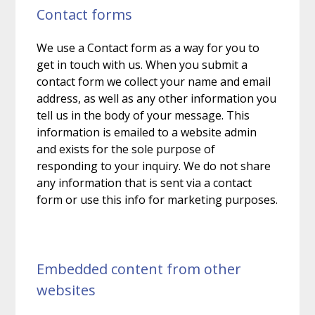
Contact forms
We use a Contact form as a way for you to
get in touch with us. When you submit a
contact form we collect your name and email
address, as well as any other information you
tell us in the body of your message. This
information is emailed to a website admin
and exists for the sole purpose of
responding to your inquiry. We do not share
any information that is sent via a contact
form or use this info for marketing purposes.
Embedded content from other
websites